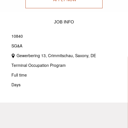
JOB INFO
10840
SG&A
Gewerbering 13, Crimmitschau, Saxony, DE
Terminal Occupation Program
Full time
Days