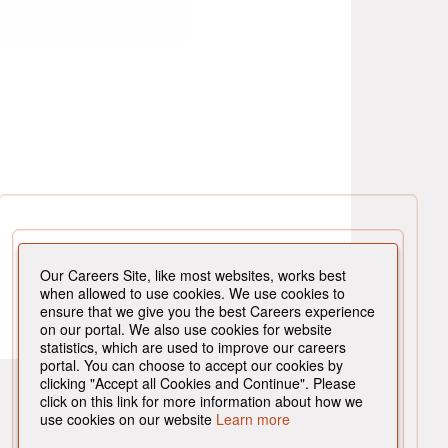
Our Careers Site, like most websites, works best
when allowed to use cookies. We use cookies to
ensure that we give you the best Careers experience
on our portal. We also use cookies for website
statistics, which are used to improve our careers
portal. You can choose to accept our cookies by
clicking "Accept all Cookies and Continue". Please
click on this link for more information about how we
use cookies on our website
Learn more