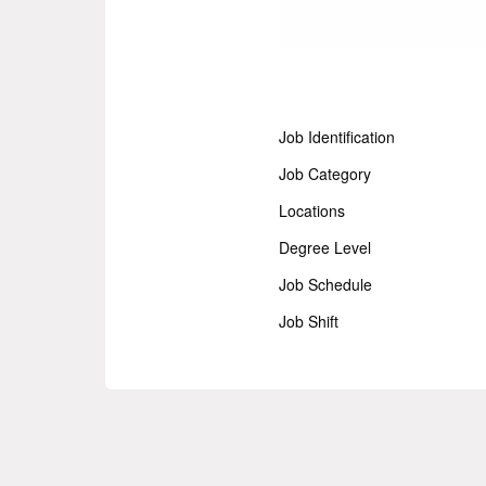
Job Identification
Job Category
Locations
Degree Level
Job Schedule
Job Shift