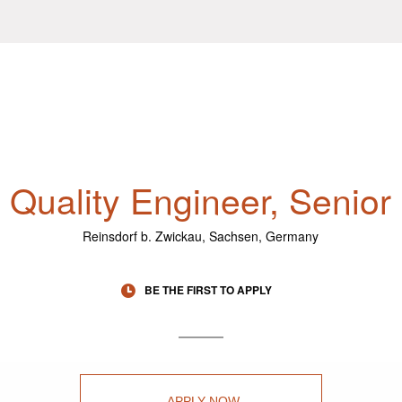
Quality Engineer, Senior
Reinsdorf b. Zwickau, Sachsen, Germany
BE THE FIRST TO APPLY
APPLY NOW