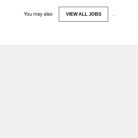
You may also
.
VIEW ALL JOBS