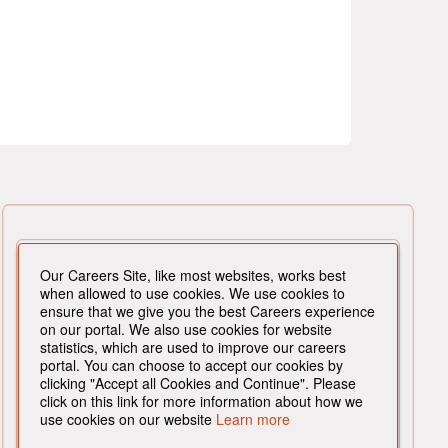
Our Careers Site, like most websites, works best
when allowed to use cookies. We use cookies to
ensure that we give you the best Careers experience
on our portal. We also use cookies for website
statistics, which are used to improve our careers
portal. You can choose to accept our cookies by
clicking "Accept all Cookies and Continue". Please
click on this link for more information about how we
use cookies on our website
Learn more