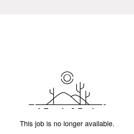
This job is no longer available.