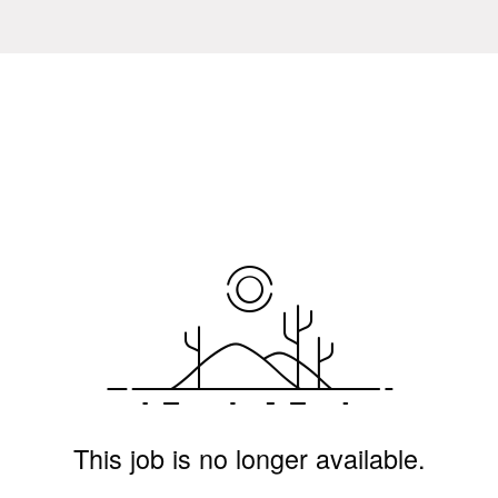
This job is no longer available.