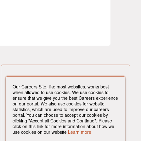
Our Careers Site, like most websites, works best
when allowed to use cookies. We use cookies to
ensure that we give you the best Careers experience
on our portal. We also use cookies for website
statistics, which are used to improve our careers
portal. You can choose to accept our cookies by
clicking "Accept all Cookies and Continue". Please
click on this link for more information about how we
use cookies on our website
Learn more