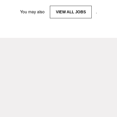
You may also
.
VIEW ALL JOBS