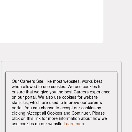
Our Careers Site, like most websites, works best
when allowed to use cookies. We use cookies to
ensure that we give you the best Careers experience
on our portal. We also use cookies for website
statistics, which are used to improve our careers
portal. You can choose to accept our cookies by
clicking "Accept all Cookies and Continue". Please
click on this link for more information about how we
use cookies on our website
Learn more