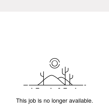
This job is no longer available.