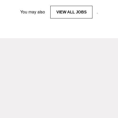
You may also
.
VIEW ALL JOBS